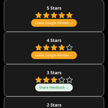
5 Stars
Leave Google Review →
4 Stars
Leave Google Review →
3 Stars
Share Feedback →
2 Stars