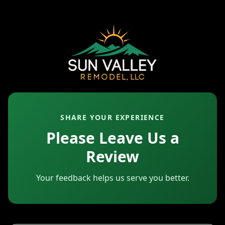
SHARE YOUR EXPERIENCE
Please Leave Us a
Review
Your feedback helps us serve you better.